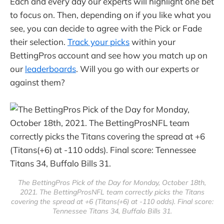
Each and every day our experts will highlight one bet
to focus on. Then, depending on if you like what you
see, you can decide to agree with the Pick or Fade
their selection.
Track your picks
within your
BettingPros account and see how you match up on
our
leaderboards
. Will you go with our experts or
against them?
The BettingPros Pick of the Day for Monday, October 18th,
2021. The BettingProsNFL team correctly picks the Titans
covering the spread at +6 (Titans(+6) at -110 odds). Final score:
Tennessee Titans 34, Buffalo Bills 31.