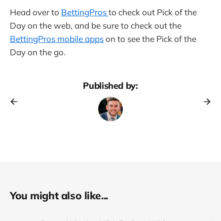
Head over to
BettingPros
to check out Pick of the
Day on the web, and be sure to check out the
BettingPros mobile apps
on to see the Pick of the
Day on the go.
Published by:
You might also like...