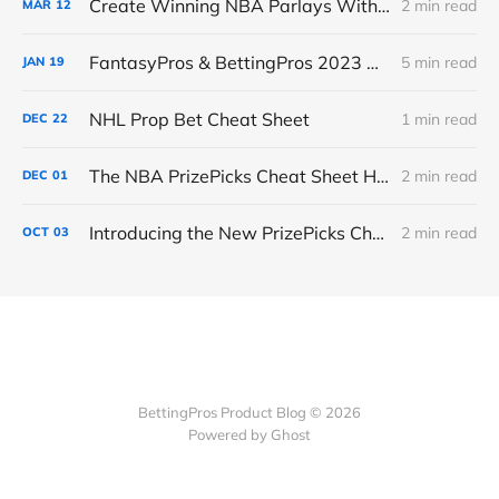
Create Winning NBA Parlays With the Same Game Parlay Tool
2 min read
MAR
12
FantasyPros & BettingPros 2023 Updates: A Year in Review
5 min read
JAN
19
NHL Prop Bet Cheat Sheet
1 min read
DEC
22
The NBA PrizePicks Cheat Sheet Has Arrived!
2 min read
DEC
01
Introducing the New PrizePicks Cheat Sheet
2 min read
OCT
03
BettingPros Product Blog © 2026
Powered by Ghost