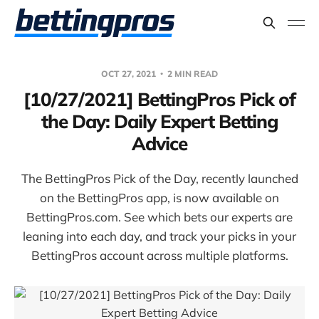
OCT 27, 2021
2 MIN READ
[10/27/2021] BettingPros Pick of
the Day: Daily Expert Betting
Advice
The BettingPros Pick of the Day, recently launched
on the BettingPros app, is now available on
BettingPros.com. See which bets our experts are
leaning into each day, and track your picks in your
BettingPros account across multiple platforms.