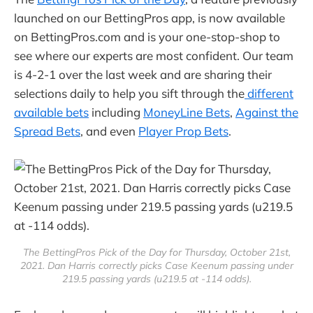
launched on our BettingPros app, is now available
on BettingPros.com and is your one-stop-shop to
see where our experts are most confident. Our team
is 4-2-1 over the last week and are sharing their
selections daily to help you sift through the
different
available bets
including
MoneyLine Bets
,
Against the
Spread Bets
, and even
Player Prop Bets
.
The BettingPros Pick of the Day for Thursday, October 21st,
2021. Dan Harris correctly picks Case Keenum passing under
219.5 passing yards (u219.5 at -114 odds).