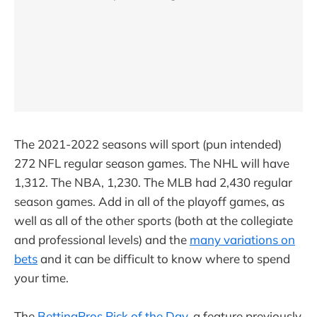
The 2021-2022 seasons will sport (pun intended)
272 NFL regular season games. The NHL will have
1,312. The NBA, 1,230. The MLB had 2,430 regular
season games. Add in all of the playoff games, as
well as all of the other sports (both at the collegiate
and professional levels) and the
many variations on
bets
and it can be difficult to know where to spend
your time.
The
BettingPros Pick of the Day
, a feature previously